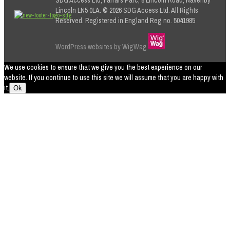
Lincoln LN5 0LA. © 2026 SDG Access Ltd. All Rights
Reserved. Registered in England Reg no. 5041985
WordPress websites by WigWag
We use cookies to ensure that we give you the best experience on our
website. If you continue to use this site we will assume that you are happy with
it.
Ok