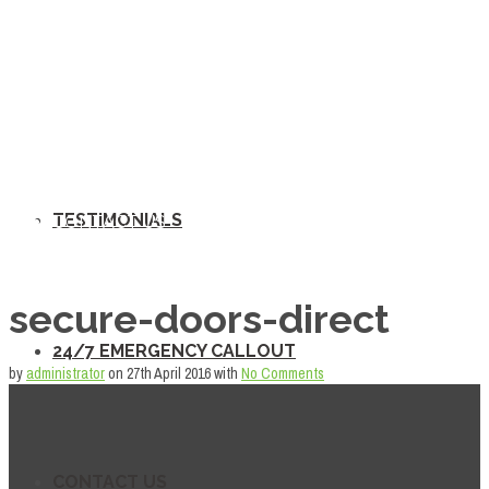
TESTIMONIALS
24/7 EMERGENCY CALLOUT
TESTIMONIALS
CONTACT US
secure-doors-direct
24/7 EMERGENCY CALLOUT
by
administrator
on
27th April 2016
with
No Comments
CONTACT US