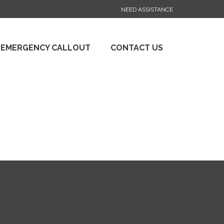
NEED ASSISTANCE
 EMERGENCY CALLOUT
CONTACT US