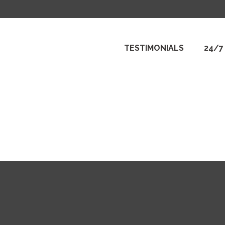
TESTIMONIALS
24/7