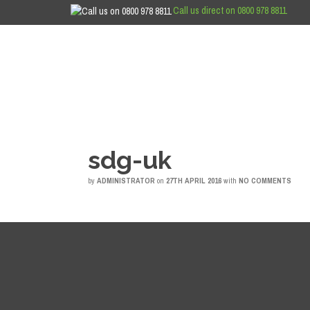
Call us direct on 0800 978 8811
sdg-uk
by
ADMINISTRATOR
on
27TH APRIL 2016
with
NO COMMENTS