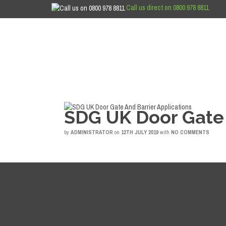
Call us direct on 0800 978 8811
SDG UK Door Gate 
by
ADMINISTRATOR
on
12TH JULY 2019
with
NO COMMENTS