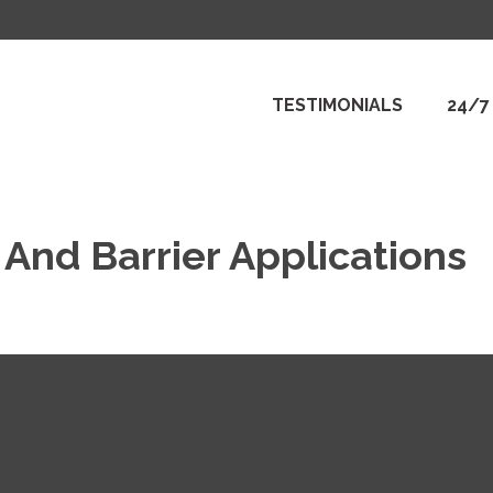
TESTIMONIALS
24/7
And Barrier Applications