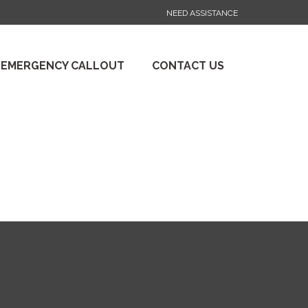
NEED ASSISTANCE
 EMERGENCY CALLOUT
CONTACT US