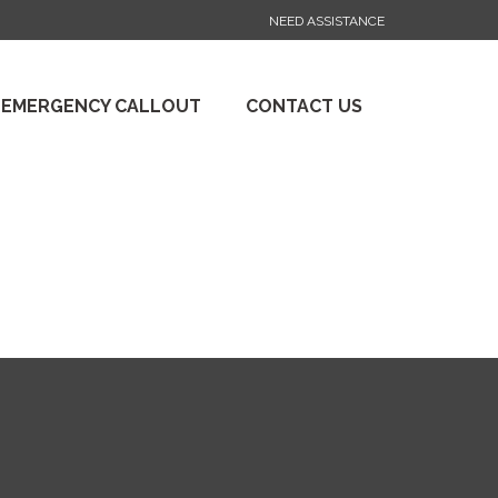
NEED ASSISTANCE
 EMERGENCY CALLOUT
CONTACT US