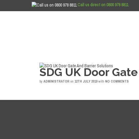
Call us direct on 0800 978 8811
SDG UK Door Gate 
by
ADMINISTRATOR
on
12TH JULY 2019
with
NO COMMENTS