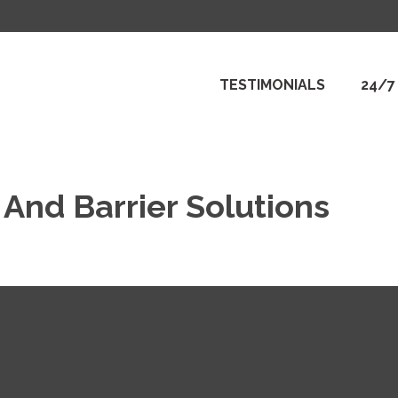
TESTIMONIALS
24/7
And Barrier Solutions