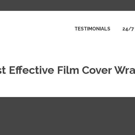
TESTIMONIALS
24/7
t Effective Film Cover Wr