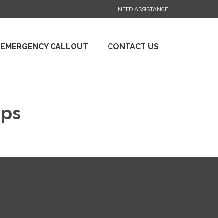
NEED ASSISTANCE
 EMERGENCY CALLOUT
CONTACT US
aps