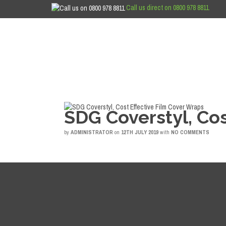
Call us direct on 0800 978 8811
SDG Coverstyl, Cos
by
ADMINISTRATOR
on
12TH JULY 2019
with
NO COMMENTS