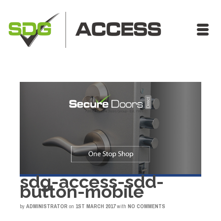
sdg-access-sdd-
button-mobile
by
ADMINISTRATOR
on
1ST MARCH 2017
with
NO COMMENTS