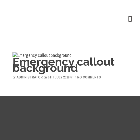
Emergency callout
background
by
ADMINISTRATOR
on
5TH JULY 2019
with
NO COMMENTS